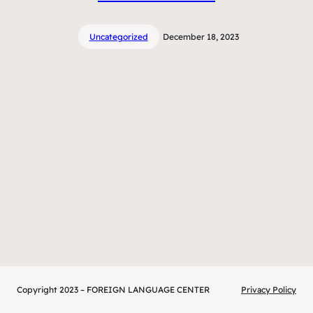
Uncategorized
December 18, 2023
Copyright 2023 – FOREIGN LANGUAGE CENTER
Privacy Policy