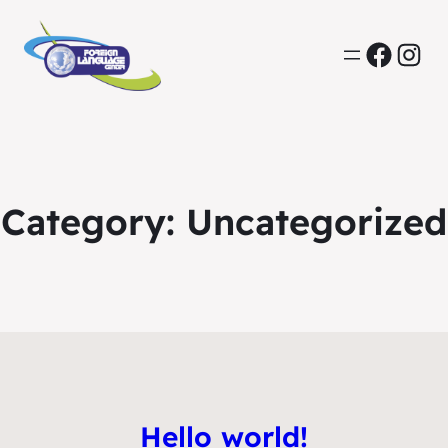
Facebo
Inst
Category:
Uncategorized
Hello world!